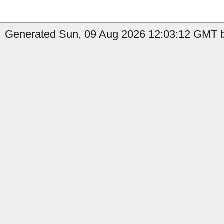
Generated Sun, 09 Aug 2026 12:03:12 GMT b