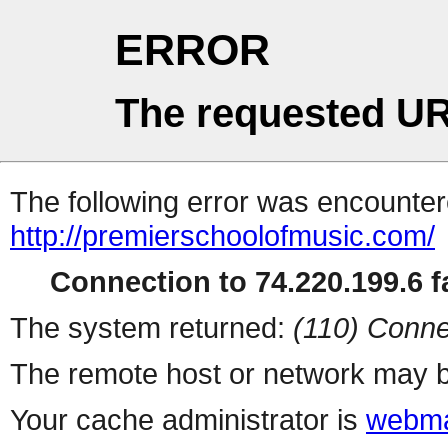
ERROR
The requested UR
The following error was encountere
http://premierschoolofmusic.com/
Connection to 74.220.199.6 fa
The system returned:
(110) Conne
The remote host or network may b
Your cache administrator is
webma